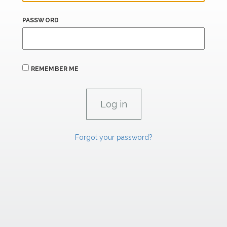
PASSWORD
REMEMBER ME
Forgot your password?