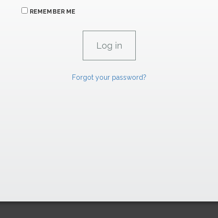
REMEMBER ME
Forgot your password?