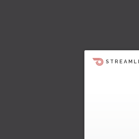
STREAML