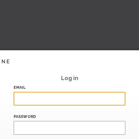
INE
Log in
EMAIL
PASSWORD