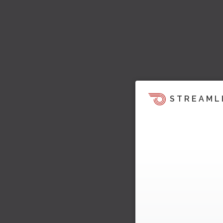
STREAML