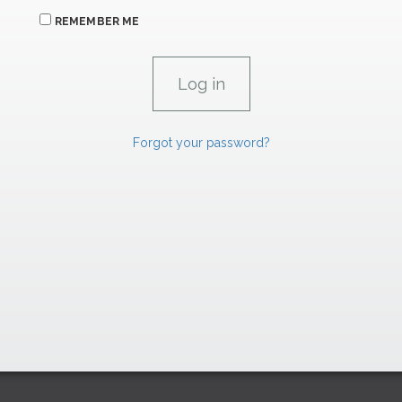
REMEMBER ME
Forgot your password?