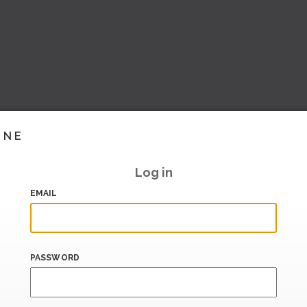
INE
Log in
EMAIL
PASSWORD