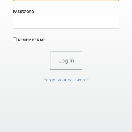
PASSWORD
REMEMBER ME
Forgot your password?