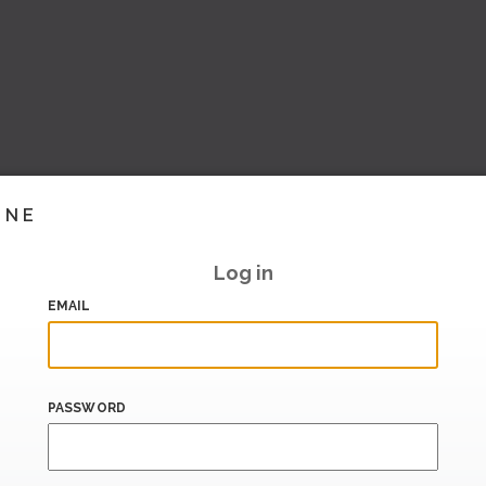
INE
Log in
EMAIL
PASSWORD