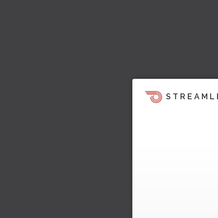
STREAML