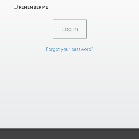
REMEMBER ME
Forgot your password?